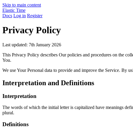
Skip to main content
Elastic Time
Docs
Log in
Register
Privacy Policy
Last updated: 7th January 2026
This Privacy Policy describes Our policies and procedures on the coll
You.
We use Your Personal data to provide and improve the Service. By usin
Interpretation and Definitions
Interpretation
The words of which the initial letter is capitalized have meanings def
plural.
Definitions