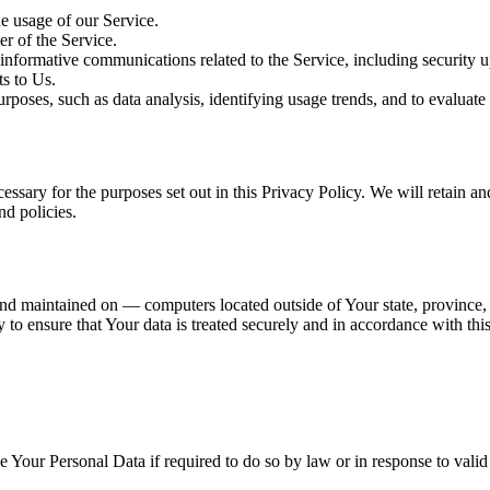
he usage of our Service.
er of the Service.
nformative communications related to the Service, including security u
s to Us.
poses, such as data analysis, identifying usage trends, and to evaluate
essary for the purposes set out in this Privacy Policy. We will retain a
nd policies.
nd maintained on — computers located outside of Your state, province, 
to ensure that Your data is treated securely and in accordance with this
Your Personal Data if required to do so by law or in response to valid 