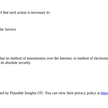
that such action is necessary to:
the Service
hat no method of transmission over the Internet, or method of electron
ts absolute security.
ded by Plausible Insights OÜ. You can view their privacy policy at
https