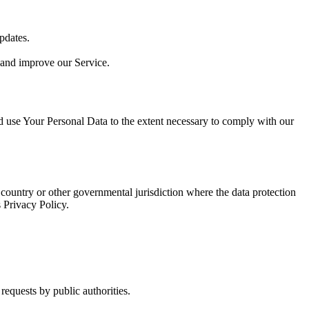
pdates.
 and improve our Service.
nd use Your Personal Data to the extent necessary to comply with our
country or other governmental jurisdiction where the data protection
 Privacy Policy.
requests by public authorities.