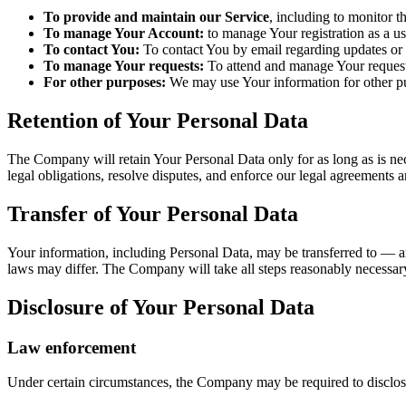
To provide and maintain our Service
, including to monitor t
To manage Your Account:
to manage Your registration as a us
To contact You:
To contact You by email regarding updates or i
To manage Your requests:
To attend and manage Your request
For other purposes:
We may use Your information for other pur
Retention of Your Personal Data
The Company will retain Your Personal Data only for as long as is nec
legal obligations, resolve disputes, and enforce our legal agreements a
Transfer of Your Personal Data
Your information, including Personal Data, may be transferred to — a
laws may differ. The Company will take all steps reasonably necessary 
Disclosure of Your Personal Data
Law enforcement
Under certain circumstances, the Company may be required to disclose 