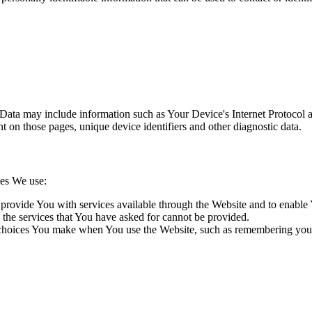
ata may include information such as Your Device's Internet Protocol ad
ent on those pages, unique device identifiers and other diagnostic data.
ies We use:
provide You with services available through the Website and to enable Y
 the services that You have asked for cannot be provided.
oices You make when You use the Website, such as remembering your lo