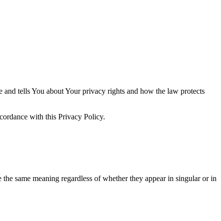
e and tells You about Your privacy rights and how the law protects
cordance with this Privacy Policy.
ve the same meaning regardless of whether they appear in singular or in