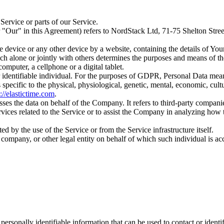
ervice or parts of our Service.
or "Our" in this Agreement) refers to NordStack Ltd, 71-75 Shelton 
le device or any other device by a website, containing the details of Yo
ch alone or jointly with others determines the purposes and means of th
mputer, a cellphone or a digital tablet.
 or identifiable individual. For the purposes of GDPR, Personal Data mea
 specific to the physical, physiological, genetic, mental, economic, cultur
s://elastictime.com
.
es the data on behalf of the Company. It refers to third-party compani
rvices related to the Service or to assist the Company in analyzing how
ted by the use of the Service or from the Service infrastructure itself.
company, or other legal entity on behalf of which such individual is acc
sonally identifiable information that can be used to contact or identif