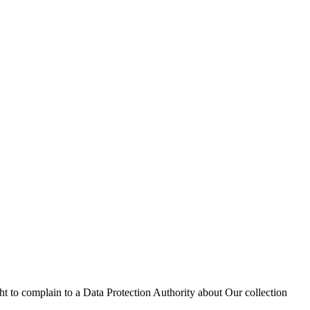
ht to complain to a Data Protection Authority about Our collection