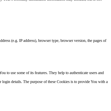
dress (e.g. IP address), browser type, browser version, the pages of
ou to use some of its features. They help to authenticate users and
gin details. The purpose of these Cookies is to provide You with a