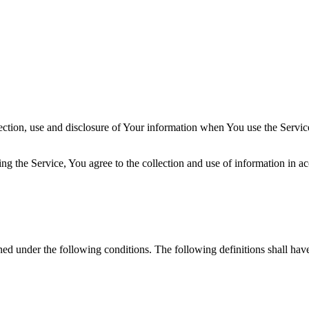
ection, use and disclosure of Your information when You use the Servic
g the Service, You agree to the collection and use of information in ac
ined under the following conditions. The following definitions shall ha