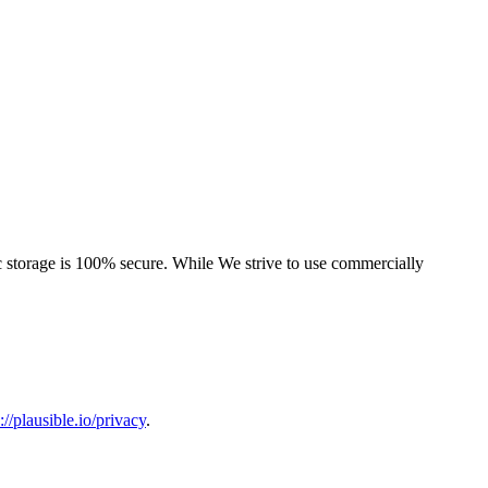
ic storage is 100% secure. While We strive to use commercially
://plausible.io/privacy
.