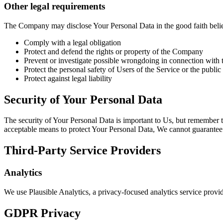
Other legal requirements
The Company may disclose Your Personal Data in the good faith belief 
Comply with a legal obligation
Protect and defend the rights or property of the Company
Prevent or investigate possible wrongdoing in connection with 
Protect the personal safety of Users of the Service or the public
Protect against legal liability
Security of Your Personal Data
The security of Your Personal Data is important to Us, but remember t
acceptable means to protect Your Personal Data, We cannot guarantee i
Third-Party Service Providers
Analytics
We use Plausible Analytics, a privacy-focused analytics service provi
GDPR Privacy