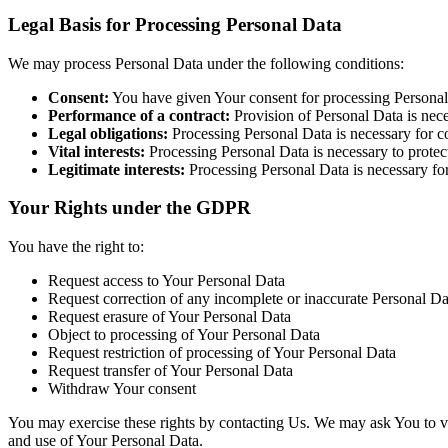
Legal Basis for Processing Personal Data
We may process Personal Data under the following conditions:
Consent:
You have given Your consent for processing Personal 
Performance of a contract:
Provision of Personal Data is nec
Legal obligations:
Processing Personal Data is necessary for co
Vital interests:
Processing Personal Data is necessary to protect 
Legitimate interests:
Processing Personal Data is necessary for
Your Rights under the GDPR
You have the right to:
Request access to Your Personal Data
Request correction of any incomplete or inaccurate Personal Da
Request erasure of Your Personal Data
Object to processing of Your Personal Data
Request restriction of processing of Your Personal Data
Request transfer of Your Personal Data
Withdraw Your consent
You may exercise these rights by contacting Us. We may ask You to ver
and use of Your Personal Data.