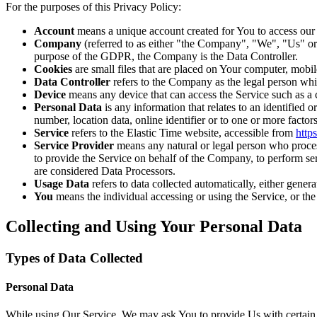
For the purposes of this Privacy Policy:
Account
means a unique account created for You to access our S
Company
(referred to as either "the Company", "We", "Us" 
purpose of the GDPR, the Company is the Data Controller.
Cookies
are small files that are placed on Your computer, mobi
Data Controller
refers to the Company as the legal person whi
Device
means any device that can access the Service such as a co
Personal Data
is any information that relates to an identified
number, location data, online identifier or to one or more factors
Service
refers to the Elastic Time website, accessible from
http
Service Provider
means any natural or legal person who process
to provide the Service on behalf of the Company, to perform se
are considered Data Processors.
Usage Data
refers to data collected automatically, either genera
You
means the individual accessing or using the Service, or the 
Collecting and Using Your Personal Data
Types of Data Collected
Personal Data
While using Our Service, We may ask You to provide Us with certain per