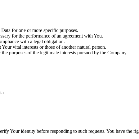
Data for one or more specific purposes.
essary for the performance of an agreement with You.
mpliance with a legal obligation.
Your vital interests or those of another natural person.
 the purposes of the legitimate interests pursued by the Company.
ta
ify Your identity before responding to such requests. You have the rig