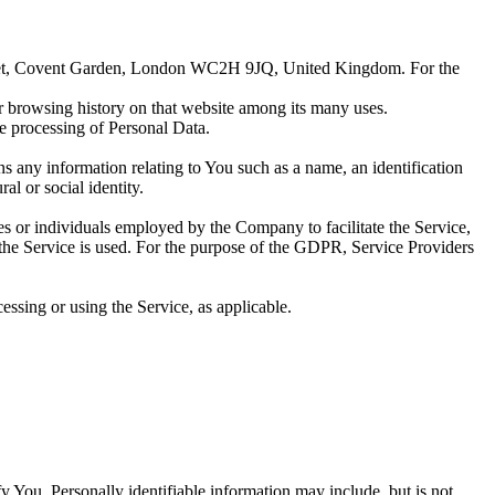
Street, Covent Garden, London WC2H 9JQ, United Kingdom. For the
ur browsing history on that website among its many uses.
e processing of Personal Data.
ns any information relating to You such as a name, an identification
al or social identity.
es or individuals employed by the Company to facilitate the Service,
 the Service is used. For the purpose of the GDPR, Service Providers
essing or using the Service, as applicable.
y You. Personally identifiable information may include, but is not