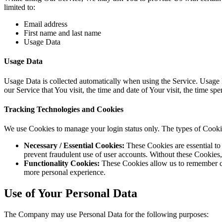
limited to:
Email address
First name and last name
Usage Data
Usage Data
Usage Data is collected automatically when using the Service. Usage D
our Service that You visit, the time and date of Your visit, the time sp
Tracking Technologies and Cookies
We use Cookies to manage your login status only. The types of Cook
Necessary / Essential Cookies:
These Cookies are essential to 
prevent fraudulent use of user accounts. Without these Cookies,
Functionality Cookies:
These Cookies allow us to remember ch
more personal experience.
Use of Your Personal Data
The Company may use Personal Data for the following purposes: